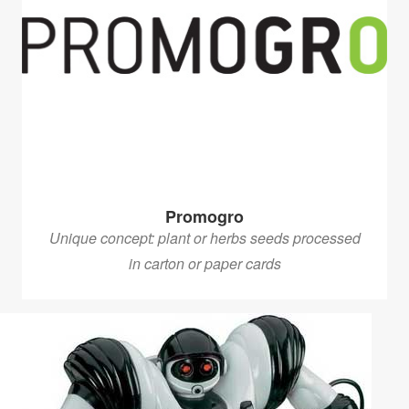
Promogro
Unique concept: plant or herbs seeds processed
in carton or paper cards