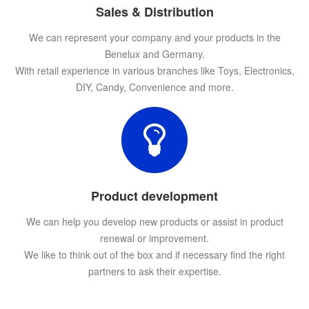
Sales & Distribution
We can represent your company and your products in the
Benelux and Germany.
With retail experience in various branches like Toys, Electronics,
DIY, Candy, Convenience and more.
Product development
We can help you develop new products or assist in product
renewal or improvement.
We like to think out of the box and if necessary find the right
partners to ask their expertise.