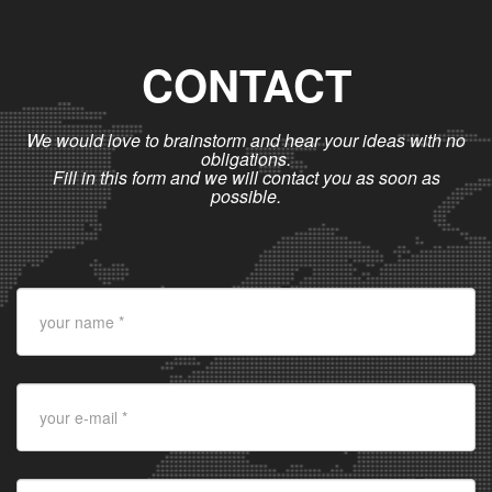
CONTACT
We would love to brainstorm and hear your ideas with no
obligations.
Fill in this form and we will contact you as soon as
possible.