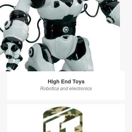
High End Toys
Robotica and electronics