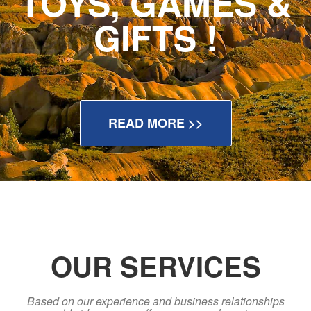
TOYS, GAMES &
GIFTS !
READ MORE >>
OUR SERVICES
Based on our experience and business relationships