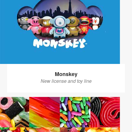
Monskey
New license and toy line