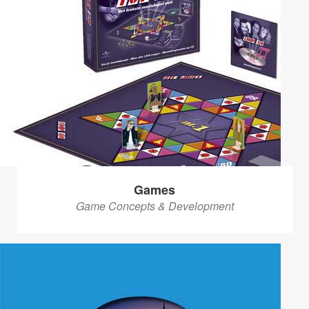
Games
Game Concepts & Development