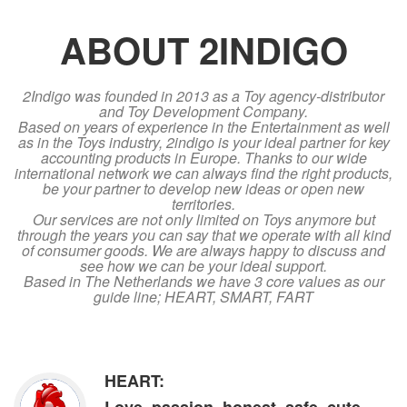
ABOUT 2INDIGO
2Indigo was founded in 2013 as a Toy agency-distributor
and Toy Development Company.
Based on years of experience in the Entertainment as well
as in the Toys industry, 2indigo is your ideal partner for key
accounting products in Europe. Thanks to our wide
international network we can always find the right products,
be your partner to develop new ideas or open new
territories.
Our services are not only limited on Toys anymore but
through the years you can say that we operate with all kind
of consumer goods. We are always happy to discuss and
see how we can be your ideal support.
Based in The Netherlands we have 3 core values as our
guide line; HEART, SMART, FART
HEART: