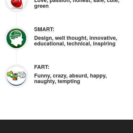
Love, passion, honest, safe, cute,
green
SMART:
Design, well thought, innovative,
educational, technical, inspiring
FART:
Funny, crazy, absurd, happy,
naughty, tempting