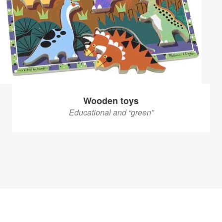
Wooden toys
Educational and “green”