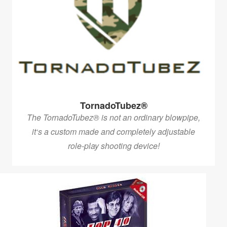
TornadoTubez®
The TornadoTubez® is not an ordinary blowpipe,
it‘s a custom made and completely adjustable
role-play shooting device!