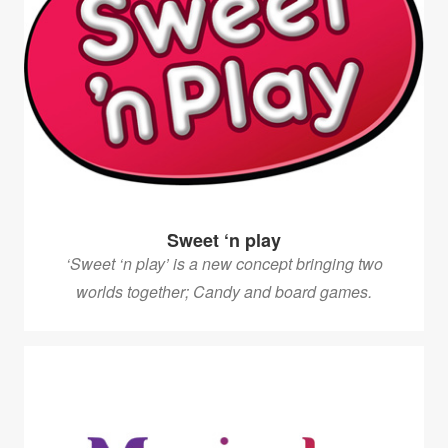
Sweet ‘n play
‘Sweet ‘n play’ is a new concept bringing two
worlds together; Candy and board games.