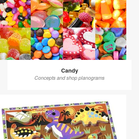
Candy
Concepts and shop planograms