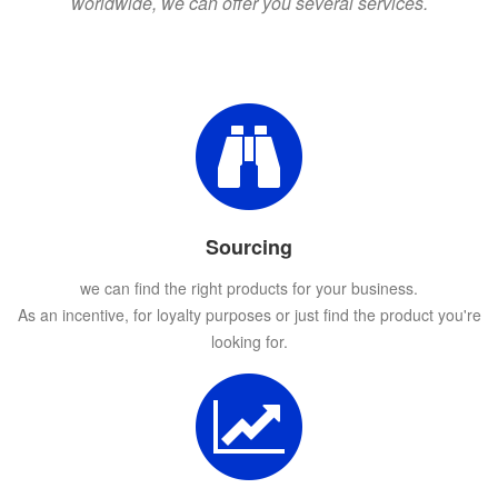
worldwide, we can offer you several services.
Sourcing
we can find the right products for your business.
As an incentive, for loyalty purposes or just find the product you're
looking for.