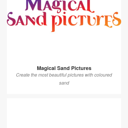
Magical Sand Pictures
Create the most beautiful pictures with coloured
sand