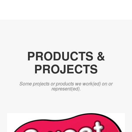
PRODUCTS &
PROJECTS
Some projects or products we work(ed) on or
represent(ed).