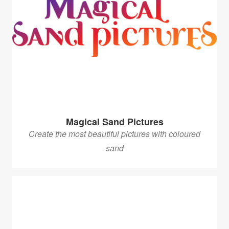
Magical Sand Pictures
Create the most beautiful pictures with coloured
sand