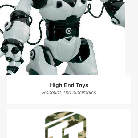
High End Toys
Robotica and electronics