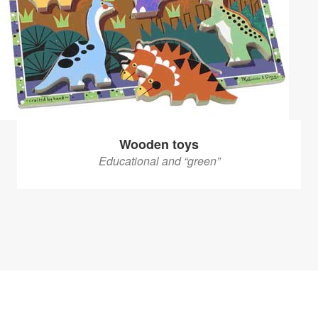
Wooden toys
Educational and “green”