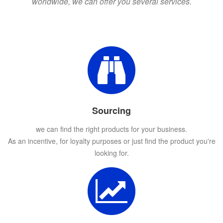
worldwide, we can offer you several services.
Sourcing
we can find the right products for your business.
As an incentive, for loyalty purposes or just find the product you're
looking for.