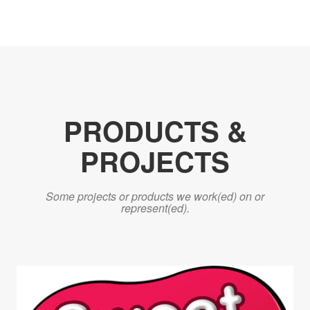
PRODUCTS &
PROJECTS
Some projects or products we work(ed) on or
represent(ed).