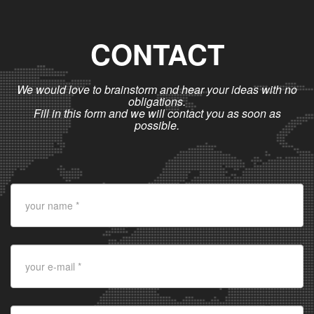
CONTACT
We would love to brainstorm and hear your ideas with no
obligations.
Fill in this form and we will contact you as soon as
possible.