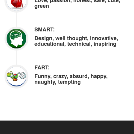
Love, passion, honest, safe, cute,
green
SMART:
Design, well thought, innovative,
educational, technical, inspiring
FART:
Funny, crazy, absurd, happy,
naughty, tempting