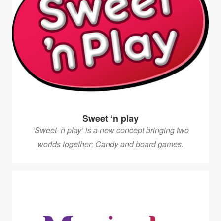
Sweet ‘n play
‘Sweet ‘n play’ is a new concept bringing two
worlds together; Candy and board games.