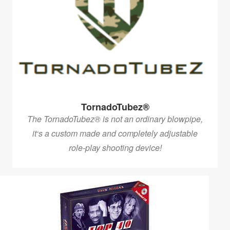
TornadoTubez®
The TornadoTubez® is not an ordinary blowpipe,
it‘s a custom made and completely adjustable
role-play shooting device!