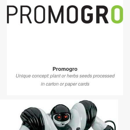
Promogro
Unique concept: plant or herbs seeds processed
in carton or paper cards