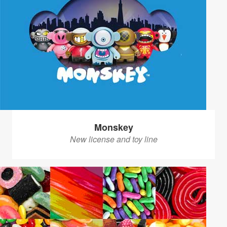
Monskey
New license and toy line