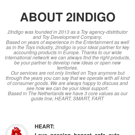
ABOUT 2INDIGO
2Indigo was founded in 2013 as a Toy agency-distributor
and Toy Development Company.
Based on years of experience in the Entertainment as well
as in the Toys industry, 2indigo is your ideal partner for key
accounting products in Europe. Thanks to our wide
international network we can always find the right products,
be your partner to develop new ideas or open new
territories.
Our services are not only limited on Toys anymore but
through the years you can say that we operate with all kind
of consumer goods. We are always happy to discuss and
see how we can be your ideal support.
Based in The Netherlands we have 3 core values as our
guide line; HEART, SMART, FART
HEART: