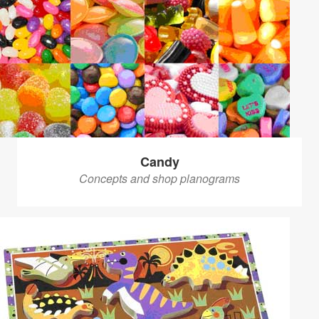
Candy
Concepts and shop planograms