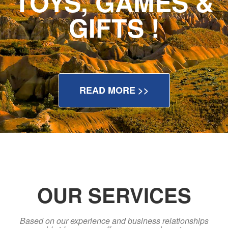
TOYS, GAMES &
GIFTS !
READ MORE >>
OUR SERVICES
Based on our experience and business relationships