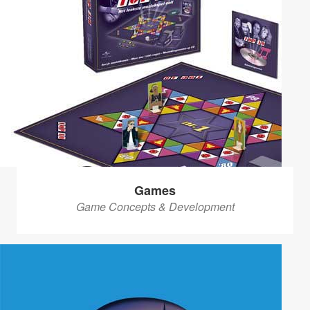
Games
Game Concepts & Development