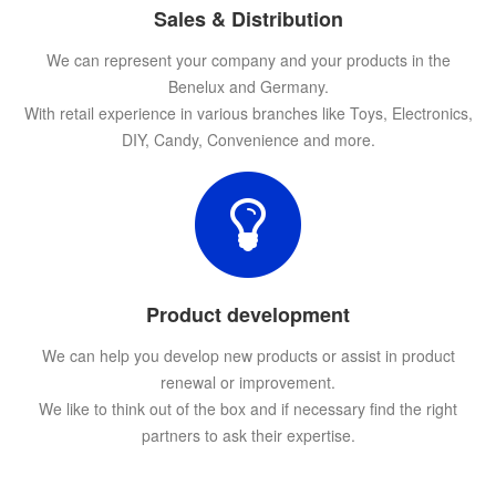
Sales & Distribution
We can represent your company and your products in the
Benelux and Germany.
With retail experience in various branches like Toys, Electronics,
DIY, Candy, Convenience and more.
Product development
We can help you develop new products or assist in product
renewal or improvement.
We like to think out of the box and if necessary find the right
partners to ask their expertise.